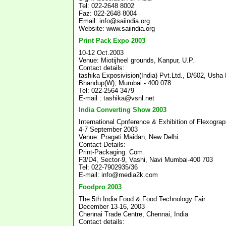
Tel: 022-2648 8002
Faz: 022-2648 8004
Email: info@saiindia.org
Website: www.saiindia.org
Print Pack Expo 2003
10-12 Oct.2003
Venue: Miotijheel grounds, Kanpur, U.P.
Contact details:
tashika Exposivision(India) Pvt.Ltd., D/602, Usha
Bhandup(W), Mumbai - 400 078
Tel: 022-2564 3479
E-mail : tashika@vsnl.net
India Converting Show 2003
International Cpnference & Exhibition of Flexogra
4-7 September 2003
Venue: Pragati Maidan, New Delhi.
Contact Details:
Print-Packaging. Com
F3/D4, Sector-9, Vashi, Navi Mumbai-400 703
Tel: 022-7902935/36
E-mail: info@media2k.com
Foodpro 2003
The 5th India Food & Food Technology Fair
December 13-16, 2003
Chennai Trade Centre, Chennai, India
Contact details: