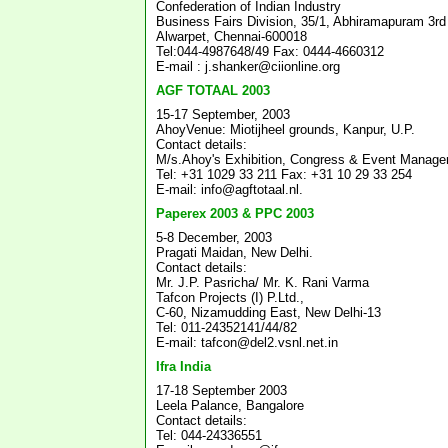
Confederation of Indian Industry
Business Fairs Division, 35/1, Abhiramapuram 3rd 
Alwarpet, Chennai-600018
Tel:044-4987648/49 Fax: 0444-4660312
E-mail : j.shanker@ciionline.org
AGF TOTAAL 2003
15-17 September, 2003
AhoyVenue: Miotijheel grounds, Kanpur, U.P.
Contact details:
M/s.Ahoy's Exhibition, Congress & Event Manag
Tel: +31 1029 33 211 Fax: +31 10 29 33 254
E-mail: info@agftotaal.nl.
Paperex 2003 & PPC 2003
5-8 December, 2003
Pragati Maidan, New Delhi.
Contact details:
Mr. J.P. Pasricha/ Mr. K. Rani Varma
Tafcon Projects (I) P.Ltd.,
C-60, Nizamudding East, New Delhi-13
Tel: 011-24352141/44/82
E-mail: tafcon@del2.vsnl.net.in
Ifra India
17-18 September 2003
Leela Palance, Bangalore
Contact details:
Tel: 044-24336551