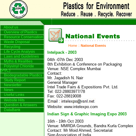
About us
Overview of Plastics
Resource Conservation
Waste Disposal
Home
::
National Events
Recycling
Life Cycle Analysis
Intelpack - 2003
Laws and Guidelines
04th -07th Dec 2003
Myths & Realities
8th Exhibition & Conference on Packaging
Polyvinyl Chloride
Venue: NSE Complex Mumbai
(PVC)
Contact:
Biodegradable Plastics
Mr. Jagadish N. Nair
Study Report
General Manager
Newsletter
Intel Trade Fairs & Expositions Pvt. Ltd.
News
Tel: 022-28803977/78
Useful Links
Fax: 022-28819008
Website Hits
Question & Answers
Website: www.intelexpo.com
DataBank
Indian Sign & Graphic Imaging Expo 2003
16th - 19th Oct 2003
Venue: MMRDA Grounds, Bandra Kurla Complex
Contact: Mr Moid Ahmed, Secretariat
Sign Association of India