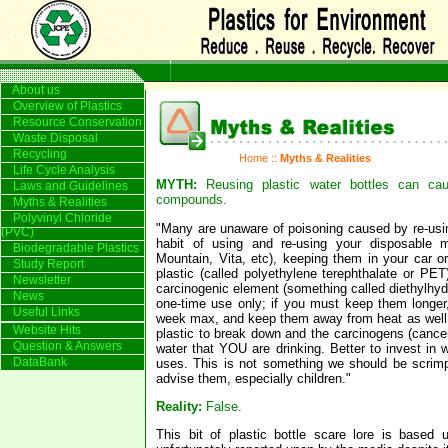
About us
Overview of Plastics
Resource Conservation
Waste Disposal
Recycling
Home
::
Myths & Realities
Life Cycle Analysis
MYTH:
Reusing plastic water bottles can ca
Laws and Guidelines
compounds.
Myths & Realities
Polyvinyl Chloride
"Many are unaware of poisoning caused by re-usin
(PVC)
habit of using and re-using your disposable m
Biodegradable Plastics
Mountain, Vita, etc), keeping them in your car or
Study Report
plastic (called polyethylene terephthalate or PET
Newsletter
carcinogenic element (something called diethylhyd
News
one-time use only; if you must keep them longer
Useful Links
week max, and keep them away from heat as well.
Website Hits
plastic to break down and the carcinogens (cance
Question & Answers
water that YOU are drinking. Better to invest in w
DataBank
uses. This is not something we should be scrimp
advise them, especially children."
Reality:
False.
This bit of plastic bottle scare lore is based