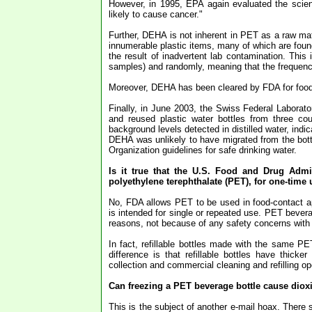
However, in 1995, EPA again evaluated the scienc
likely to cause cancer."
Further, DEHA is not inherent in PET as a raw mat
innumerable plastic items, many of which are found
the result of inadvertent lab contamination. Thi
samples) and randomly, meaning that the frequency 
Moreover, DEHA has been cleared by FDA for food-c
Finally, in June 2003, the Swiss Federal Laborato
and reused plastic water bottles from three co
background levels detected in distilled water, indic
DEHA was unlikely to have migrated from the bott
Organization guidelines for safe drinking water.
Is it true that the U.S. Food and Drug Admi
polyethylene terephthalate (PET), for one-time
No, FDA allows PET to be used in food-contact ap
is intended for single or repeated use. PET bevera
reasons, not because of any safety concerns with
In fact, refillable bottles made with the same PE
difference is that refillable bottles have thick
collection and commercial cleaning and refilling op
Can freezing a PET beverage bottle cause dioxi
This is the subject of another e-mail hoax. There s