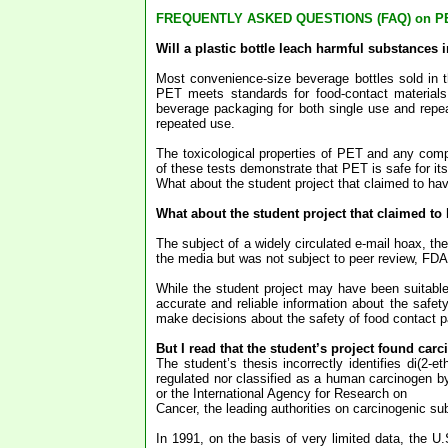
FREQUENTLY ASKED QUESTIONS (FAQ) on P
Will a plastic bottle leach harmful substances in
Most convenience-size beverage bottles sold in 
PET meets standards for food-contact materials
beverage packaging for both single use and repe
repeated use.
The toxicological properties of PET and any comp
of these tests demonstrate that PET is safe for it
What about the student project that claimed to h
What about the student project that claimed t
The subject of a widely circulated e-mail hoax, t
the media but was not subject to peer review, FDA r
While the student project may have been suitable w
accurate and reliable information about the safe
make decisions about the safety of food contact 
But I read that the student’s project found car
The student’s thesis incorrectly identifies di(2-
regulated nor classified as a human carcinogen b
or the International Agency for Research on
Cancer, the leading authorities on carcinogenic s
In 1991, on the basis of very limited data, the 