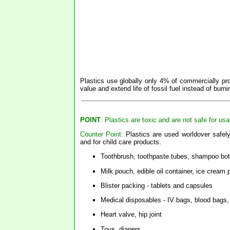
Plastics use globally only 4% of commercially pro
value and extend life of fossil fuel instead of burnin
POINT
: Plastics are toxic and are not safe for us
Counter Point:
Plastics are used worldover safely
and for child care products.
Toothbrush, toothpaste tubes, shampoo bot
Milk pouch, edible oil container, ice cream
Blister packing - tablets and capsules
Medical disposables - IV bags, blood bags,
Heart valve, hip joint
Toys, diapers