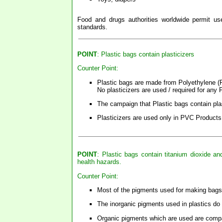
Food and drugs authorities worldwide permit use
standards.
POINT
: Plastic bags contain plasticizers
Counter Point:
Plastic bags are made from Polyethylene (PE
No plasticizers are used / required for any
The campaign that Plastic bags contain plas
Plasticizers are used only in PVC Products
POINT
: Plastic bags contain titanium dioxide 
health hazards.
Counter Point:
Most of the pigments used for making bags 
The inorganic pigments used in plastics do
Organic pigments which are used are compa