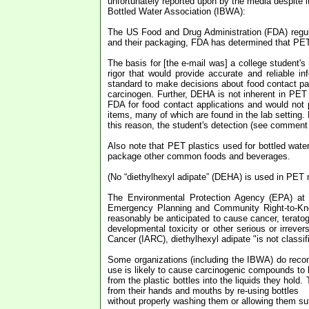
unfortunately reported upon by the media despite it
Bottled Water Association (IBWA):
The US Food and Drug Administration (FDA) regula
and their packaging, FDA has determined that PET
The basis for [the e-mail was] a college student's 
rigor that would provide accurate and reliable i
standard to make decisions about food contact pa
carcinogen. Further, DEHA is not inherent in PET 
FDA for food contact applications and would not
items, many of which are found in the lab setting. 
this reason, the student's detection (see comment 
Also note that PET plastics used for bottled wate
package other common foods and beverages.
(No “diethylhexyl adipate” (DEHA) is used in PET ma
The Environmental Protection Agency (EPA) at 
Emergency Planning and Community Right-to-Kno
reasonably be anticipated to cause cancer, teratoge
developmental toxicity or other serious or irrever
Cancer (IARC), diethylhexyl adipate "is not classif
Some organizations (including the IBWA) do recom
use is likely to cause carcinogenic compounds to 
from the plastic bottles into the liquids they hold.
from their hands and mouths by re-using bottles
without properly washing them or allowing them suff