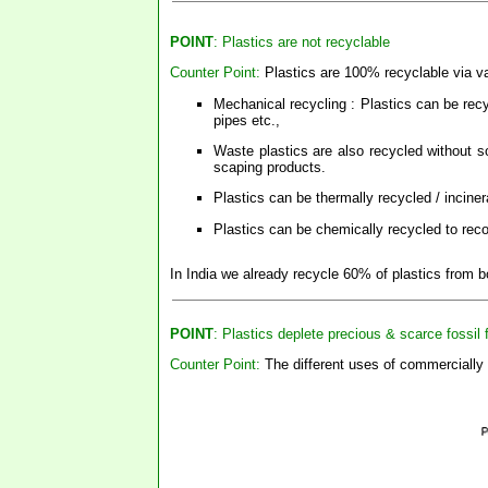
POINT
: Plastics are not recyclable
Counter Point:
Plastics are 100% recyclable via va
Mechanical recycling : Plastics can be rec
pipes etc.,
Waste plastics are also recycled without so
scaping products.
Plastics can be thermally recycled / incine
Plastics can be chemically recycled to rec
In India we already recycle 60% of plastics from
POINT
: Plastics deplete precious & scarce fossil 
Counter Point:
The different uses of commercially 