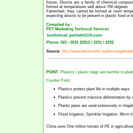
frozen. Dioxins are a family of chemical compou
formed at temperatures well above 700 degrees
Fahrenheit; they cannot be formed at room tempera
expecting dioxins to be present in plastic food or b
Compiled by :
PET Marketing Technical Services
Phone: 022 –3032 22012 / 2251 / 2252
Source
:
http://www.plasticsinfo.org/beveragebottl
POINT
: Plastics / plastic bags are harmful to plan
Counter Point:
Plastics protect plant life in multiple ways
Plastics prevent massive deforestation by of
Plastic pipes are used extensively in Irri
Flood Irrigation, Sprinkler Irrigation, Micro Ir
China uses One million tonnes of PE in agricultural