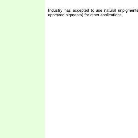
Industry has accepted to use natural unpigmente
approved pigments) for other applications.