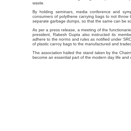
waste.
By holding seminars, media conference and sympos
consumers of polythene carrying bags to not throw t
separate garbage dumps, so that the same can be scien
As per a press release, a meeting of the functionarie
president, Rakesh Gupta also instructed its member
adhere to the norms and rules as notified under SRO
of plastic carroy bags to the manufactured and trade
The association hailed the stand taken by the Chairm
become an essential part of the modern day life and