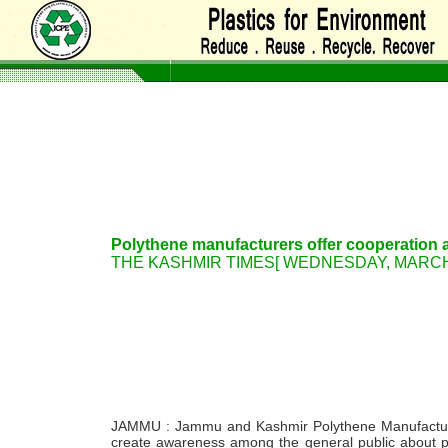
Polythene manufacturers offer cooperation a
THE KASHMIR TIMES[ WEDNESDAY, MARCH 03
JAMMU : Jammu and Kashmir Polythene Manufacturer
create awareness among the general public about pr