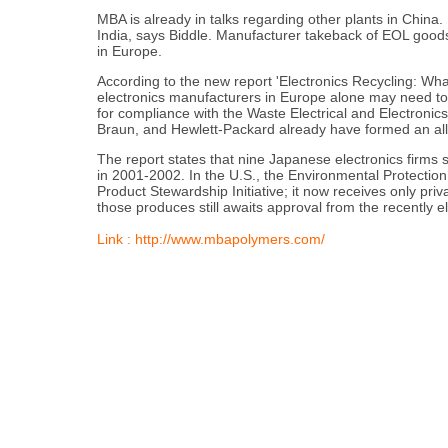
MBA is already in talks regarding other plants in China.
India, says Biddle. Manufacturer takeback of EOL goods
in Europe.
According to the new report 'Electronics Recycling: 
electronics manufacturers in Europe alone may need to 
for compliance with the Waste Electrical and Electronics
Braun, and Hewlett-Packard already have formed an all
The report states that nine Japanese electronics firms
in 2001-2002. In the U.S., the Environmental Protection
Product Stewardship Initiative; it now receives only priva
those produces still awaits approval from the recently e
Link : http://www.mbapolymers.com/