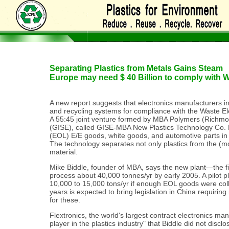
Separating Plastics from Metals Gains Steam
Europe may need $ 40 Billion to comply with
A new report suggests that electronics manufacturers i
and recycling systems for compliance with the Waste Ele
A 55:45 joint venture formed by MBA Polymers (Richmo
(GISE), called GISE-MBA New Plastics Technology Co. Ltd
(EOL) E/E goods, white goods, and automotive parts i
The technology separates not only plastics from the (mo
material.
Mike Biddle, founder of MBA, says the new plant—the fi
process about 40,000 tonnes/yr by early 2005. A pilot p
10,000 to 15,000 tons/yr if enough EOL goods were colle
years is expected to bring legislation in China requiri
for these.
Flextronics, the world's largest contract electronics ma
player in the plastics industry" that Biddle did not disclo