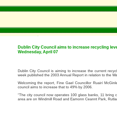
Dublin City Council aims to increase recycling lev
Wednesday, April 07
Dublin City Council is aiming to increase the current recyc
week published the 2003 Annual Report in relation to the 
Welcoming the report, Fine Gael Councillor Ruairí McGinley
council aims to increase that to 49% by 2006.
“The city council now operates 100 glass banks, 11 bring c
area are on Windmill Road and Eamonn Ceannt Park, Rutlan