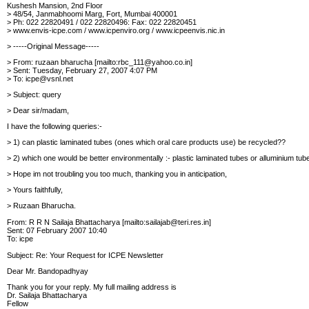
Kushesh Mansion, 2nd Floor
> 48/54, Janmabhoomi Marg, Fort, Mumbai 400001
> Ph: 022 22820491 / 022 22820496: Fax: 022 22820451
> www.envis-icpe.com / www.icpenviro.org /
www.icpeenvis.nic.in
> -----Original Message-----
> From: ruzaan bharucha [mailto:rbc_111@yahoo.co.in]
> Sent: Tuesday, February 27, 2007 4:07 PM
> To: icpe@vsnl.net
> Subject: query
> Dear sir/madam,
I have the following queries:-
> 1) can plastic laminated tubes (ones which oral care products use) be recycled??
> 2) which one would be better environmentally :- plastic laminated tubes or alluminium tu
> Hope im not troubling you too much, thanking you in
anticipation,
> Yours faithfully,
> Ruzaan Bharucha.
From: R R N Sailaja Bhattacharya [mailto:sailajab@teri.res.in]
Sent: 07 February 2007 10:40
To: icpe
Subject: Re: Your Request for ICPE Newsletter
Dear Mr. Bandopadhyay
Thank you for your reply. My full mailing address is
Dr. Sailaja Bhattacharya
Fellow