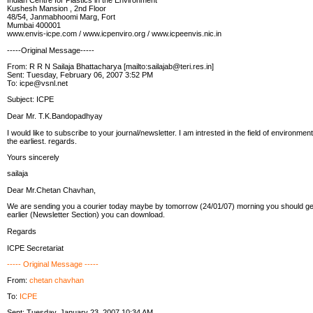
Indian Centre for Plastics in the Environment
Kushesh Mansion , 2nd Floor
48/54, Janmabhoomi Marg, Fort
Mumbai 400001
www.envis-icpe.com / www.icpenviro.org / www.icpeenvis.nic.in
-----Original Message-----
From: R R N Sailaja Bhattacharya [mailto:sailajab@teri.res.in]
Sent: Tuesday, February 06, 2007 3:52 PM
To: icpe@vsnl.net
Subject: ICPE
Dear Mr. T.K.Bandopadhyay
I would like to subscribe to your journal/newsletter. I am intrested in the field of environmen
the earliest. regards.
Yours sincerely
sailaja
Dear Mr.Chetan Chavhan,
We are sending you a courier today maybe by tomorrow (24/01/07) morning you should get 
earlier (Newsletter Section) you can download.
Regards
ICPE Secretariat
----- Original Message -----
From:
chetan chavhan
To:
ICPE
Sent: Tuesday, January 23, 2007 10:34 AM