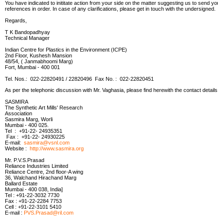
You have indicated to inititate action from your side on the matter suggesting us to send you 
references in order. In case of any clarifications, please get in touch with the undersigned.
Regards,
T K Bandopadhyay
Technical Manager
Indian Centre for Plastics in the Environment (ICPE)
2nd Floor, Kushesh Mansion
48/54, ( Janmabhoomi Marg)
Fort, Mumbai - 400 001
Tel. Nos.: 022-22820491 / 22820496 Fax No. : 022-22820451
As per the telephonic discussion with Mr. Vaghasia, please find herewith the contact details
SASMIRA
The Synthetic Art Mills' Research
Association
Sasmira Marg, Worli
Mumbai - 400 025.
Tel : +91-22- 24935351
Fax : +91-22- 24930225
E-mail:
sasmira@vsnl.com
Website :
http://www.sasmira.org
Mr. P.V.S.Prasad
Reliance Industries Limited
Reliance Centre, 2nd floor-A wing
36, Walchand Hirachand Marg
Ballard Estate
Mumbai - 400 038, India]
Tel : +91-22-3032 7730
Fax : +91-22-2284 7753
Cell : +91-22-3101 5410
E-mail :
PVS.Prasad@ril.com