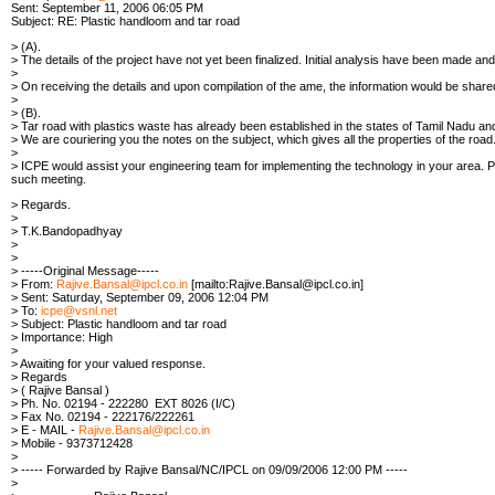
Sent: September 11, 2006 06:05 PM
Subject: RE: Plastic handloom and tar road
> (A).
> The details of the project have not yet been finalized. Initial analysis have been made
>
> On receiving the details and upon compilation of the ame, the information would be share
>
> (B).
> Tar road with plastics waste has already been established in the states of Tamil Nadu a
> We are couriering you the notes on the subject, which gives all the properties of the road
>
> ICPE would assist your engineering team for implementing the technology in your area. Pl
such meeting.
> Regards.
>
> T.K.Bandopadhyay
>
>
> -----Original Message-----
> From:
Rajive.Bansal@ipcl.co.in
[mailto:Rajive.Bansal@ipcl.co.in]
> Sent: Saturday, September 09, 2006 12:04 PM
> To:
icpe@vsnl.net
> Subject: Plastic handloom and tar road
> Importance: High
>
> Awaiting for your valued response.
> Regards
> ( Rajive Bansal )
> Ph. No. 02194 - 222280 EXT 8026 (I/C)
> Fax No. 02194 - 222176/222261
> E - MAIL -
Rajive.Bansal@ipcl.co.in
> Mobile - 9373712428
>
> ----- Forwarded by Rajive Bansal/NC/IPCL on 09/09/2006 12:00 PM -----
>