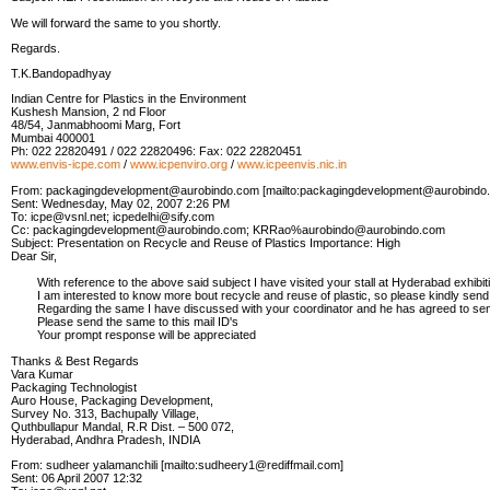
We will forward the same to you shortly.
Regards.
T.K.Bandopadhyay
Indian Centre for Plastics in the Environment
Kushesh Mansion, 2 nd Floor
48/54, Janmabhoomi Marg, Fort
Mumbai 400001
Ph: 022 22820491 / 022 22820496: Fax: 022 22820451
www.envis-icpe.com
/
www.icpenviro.org
/
www.icpeenvis.nic.in
From: packagingdevelopment@aurobindo.com [mailto:packagingdevelopment@aurobindo
Sent: Wednesday, May 02, 2007 2:26 PM
To: icpe@vsnl.net; icpedelhi@sify.com
Cc: packagingdevelopment@aurobindo.com; KRRao%aurobindo@aurobindo.com
Subject: Presentation on Recycle and Reuse of Plastics Importance: High
Dear Sir,
With reference to the above said subject I have visited your stall at Hyderabad exhibitio
I am interested to know more bout recycle and reuse of plastic, so please kindly send t
Regarding the same I have discussed with your coordinator and he has agreed to se
Please send the same to this mail ID's
Your prompt response will be appreciated
Thanks & Best Regards
Vara Kumar
Packaging Technologist
Auro House, Packaging Development,
Survey No. 313, Bachupally Village,
Quthbullapur Mandal, R.R Dist. – 500 072,
Hyderabad, Andhra Pradesh, INDIA
From: sudheer yalamanchili [mailto:sudheery1@rediffmail.com]
Sent: 06 April 2007 12:32