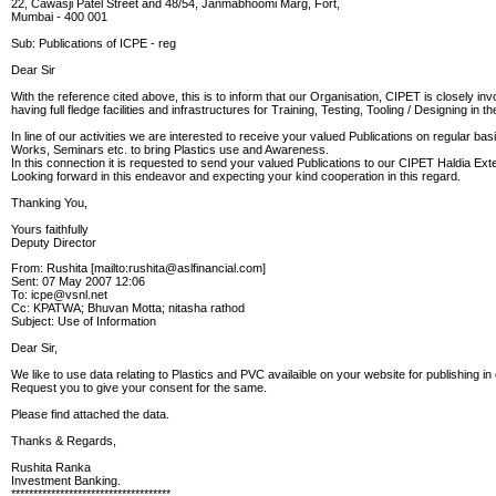
22, Cawasji Patel Street and 48/54, Janmabhoomi Marg, Fort,
Mumbai - 400 001
Sub: Publications of ICPE - reg
Dear Sir
With the reference cited above, this is to inform that our Organisation, CIPET is closely i
having full fledge facilities and infrastructures for Training, Testing, Tooling / Designing in 
In line of our activities we are interested to receive your valued Publications on regular bas
Works, Seminars etc. to bring Plastics use and Awareness.
In this connection it is requested to send your valued Publications to our CIPET Haldia Ext
Looking forward in this endeavor and expecting your kind cooperation in this regard.
Thanking You,
Yours faithfully
Deputy Director
From: Rushita [mailto:rushita@aslfinancial.com]
Sent: 07 May 2007 12:06
To: icpe@vsnl.net
Cc: KPATWA; Bhuvan Motta; nitasha rathod
Subject: Use of Information
Dear Sir,
We like to use data relating to Plastics and PVC availaible on your website for publishing 
Request you to give your consent for the same.
Please find attached the data.
Thanks & Regards,
Rushita Ranka
Investment Banking.
************************************