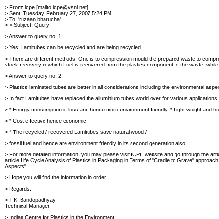
> From: icpe [mailto:icpe@vsnl.net]
> Sent: Tuesday, February 27, 2007 5:24 PM
> To: 'ruzaan bharucha'
> > Subject: Query
> Answer to query no. 1:
> Yes, Lamitubes can be recycled and are being recycled.
> There are different methods. One is to compression mould the prepared waste to compres
stock recovery in which Fuel is recovered from the plastics component of the waste, while t
> Answer to query no. 2:
> Plastics laminated tubes are better in all considerations including the environmental asp
> In fact Lamitubes have replaced the alluminium tubes world over for various applications
> * Energy consumption is less and hence more environment friendly. * Light weight and he
> * Cost effective hence economic.
> * The recycled / recovered Lamitubes save natural wood /
> fossil fuel and hence are environment friendly in its second generation also.
>
For more detailed information, you may please visit ICPE website and go through the arti
article Life Cycle Analysis of Plastics in Packaging in Terms of "Cradle to Grave" approach.
Aspects".
> Hope you will find the information in order.
> Regards.
> T.K. Bandopadhyay
Technical Manager
> Indian Centre for Plastics in the Environment