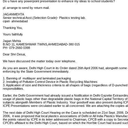
Do u have any powerpoint presentation to enhance my ideas to school students?
pl. arrange to send by return mail.
JAGANMEHTA
Senior technical Asst.(Selection Grade)- Plastics testing lab.
cipet- ahmedabad
Thanking You,
Yours faithfully
Jagan Mehta
B.NO 11, KAMESHWAR TWINS,AHMEDABAD-380 015
PH- 079-2660 0398
Dear Shri Desai,
We have discussed the matter today over telephone.
As you are aware, Delhi High Court in its Order dated 26th April 2006 had, alongwith some o
enforcing by the State Government immediately.
1. Banning of multilayer and laminated packaging
2. Installing of Pollution Control Device in Plastic Recycling Machines
3. Application of size and thickness criteria to all shapes of bags (regardless of D-punch
responsibilities.
Earlier, the Delhi Government had already issued a Notification in Delhi Gazette Extraordi
usage of plastic bags other than degradable plastic bags in the National Capital Territory
subjects alongwith Members of Plastic Industry. Your goodself was also present during IC
ICPE Presentations were circulated earlier to all concerned. We are attaching the copies 
The next date of Delhi High Court Hearing on the Case is scheduled on 21st Sept. 2006.
2006, it was proposed that local plastics associations of Delhi or All India Plastics Manu
the points raised by ICPE in its letter addressed to Chairman, CPCB with a copy to Secretar
CPCB's affidavit to the Delhi High Court, based on which the Hon'ble Court had issued suc