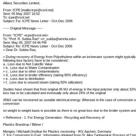
Allianz Securities Limited,
From: ICPE [mailto:icpe@vsnl.net]
Sent: 05 May 2007 16:52
To: icpe@vsnl.net
Subject: Fw: ICPE News Letter - Oct-Dec 2006
----- Original Message -----
From: "ICPE" <icpe@vsnl.net>
To: "Prof. R. Subba Rao" <rr_subba@amrita.edu>
Sent: May 05, 2007 04:46 PM
Subject: Re: ICPE News Letter - Oct-Dec 2006
> Dear Dr. Subba Rao,
> During recovery of Energy from Polyethylene within an incinerator system
might typicall
following loss factors
have to be considered :
a.. Loss due to Net Calorific Value
> b.. Loss due to Water Contamination
> c.. Loss due to other contaminations
> d.. Loss due to broiler efficiency (taking 80% efficiency)
> e.. Loss due to distribution
> f.. Loss due to unused steam (taking 50% utilization)
Studies have shown that from original 45 MJ of energy in the input polymer
only about 32% 
loss has to be calculated and eventually only about 24% of the original
45MJ can be recovered as useable electrical energy.
Whereas in the case of conversion of 
conversion
on weight to weight basis is possible as there is no great loss due to the
broiler system and
> Reference : 1. For Energy Generation : Recycling and Recovery of
Plastics Brandrup / Bittner /
Menges / Michaeli (Institue for Plastics rocessing - IKV, Aachen, Germany
2. For Conversion to Fuel : Information obtained from Dr. Alka Zadgaonkar Process of Conv