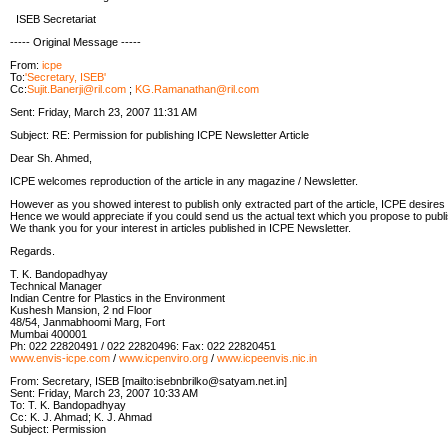
ISEB Secretariat
----- Original Message -----
From:
icpe
To:
'Secretary, ISEB'
Cc:
Sujit.Banerji@ril.com
;
KG.Ramanathan@ril.com
Sent: Friday, March 23, 2007 11:31 AM
Subject: RE: Permission for publishing ICPE Newsletter Article
Dear Sh. Ahmed,
ICPE welcomes reproduction of the article in any magazine / Newsletter.
However as you showed interest to publish only extracted part of the article, ICPE desires
Hence we would appreciate if you could send us the actual text which you propose to publ
We thank you for your interest in articles published in ICPE Newsletter.
Regards.
T. K. Bandopadhyay
Technical Manager
Indian Centre for Plastics in the Environment
Kushesh Mansion, 2 nd Floor
48/54, Janmabhoomi Marg, Fort
Mumbai 400001
Ph: 022 22820491 / 022 22820496: Fax: 022 22820451
www.envis-icpe.com
/
www.icpenviro.org
/
www.icpeenvis.nic.in
From: Secretary, ISEB [mailto:isebnbrilko@satyam.net.in]
Sent: Friday, March 23, 2007 10:33 AM
To: T. K. Bandopadhyay
Cc: K. J. Ahmad; K. J. Ahmad
Subject: Permission