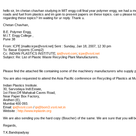
hello sir, Im chetan chavhan studying in MIT engg coll final year polymer engg, we had a me
roads and fuel from plastics and im goin to present papers on these topics. can u please ki
regarding these topics? Im waiting for ur reply. Thank u.
Chetan Chavhan,
B.E. Polymer Engg,
M.I.T. Engg College ,
Pune 38
From: ICPE [mailto:icpe@vsnl.net] Sent : Sunday, Jan 18, 2007, 12 30 pm
To: Basar Exports {Comp2}
Cc: INDIAN PLASTICS INSTITUTE;
ipi@vsnl.com
;
icpe@vsnl.net
Subject: Re: List of Plastic Waste Recycling Plant Manufacturers.
Please find the attached file containing some of the machinery manufacturers who supply p
You are also requested to attend the Asia Pacific conference on Recycling of Plastics at Mu
Indian Plastics Institute.
30, Sarvodaya Indl.Estate,
1st Floor,Off Mahakali Caves Road,
Near Paper Box Factory,
Andheri (E),
Mumbai 400 093.
Email:
ipi@vsnl.com
/
ipi@bom3.vsnl.net.in
Website :
http://www.inplastin.org
We are also sending you the hard copy (Boucher) of the same. We are sure that you will b
Regards,
T.K.Bandopadyay