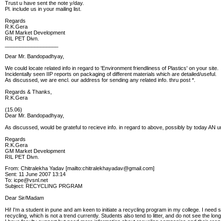
Trust u have sent the note y/day.
Pl. include us in your mailing list.
Regards
R.K.Gera
GM Market Development
RIL PET Divn.
__________________
Dear Mr. Bandopadhyay,
We could locate related info in regard to 'Environment friendliness of Plastics' on your site.
Incidentally seen IIP reports on packaging of different materials which are detailed/useful.
As discussed, we are encl. our address for sending any related info. thru post *.
Regards & Thanks,
R.K.Gera
(15.06)
Dear Mr. Bandopadhyay,
As discussed, would be grateful to recieve info. in regard to above, possibly by today AN ur
Regards
R.K.Gera
GM Market Development
RIL PET Divn.
From: Chitralekha Yadav [mailto:chitralekhayadav@gmail.com]
Sent: 11 June 2007 13:14
To: icpe@vsnl.net
Subject: RECYCLING PRGRAM
Dear Sir/Madam
Hi! I'm a student in pune and am keen to initiate a recycling program in my college. I need
recycling, which is not a trend currently. Students also tend to litter, and do not see the 