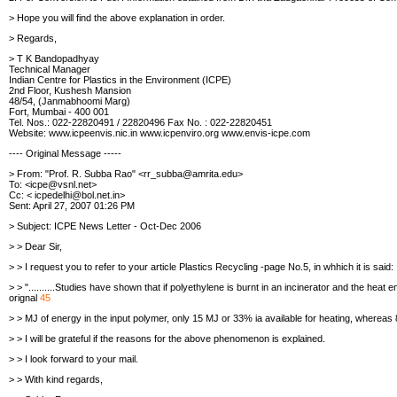
> Hope you will find the above explanation in order.
> Regards,
> T K Bandopadhyay
Technical Manager
Indian Centre for Plastics in the Environment (ICPE)
2nd Floor, Kushesh Mansion
48/54, (Janmabhoomi Marg)
Fort, Mumbai - 400 001
Tel. Nos.: 022-22820491 / 22820496 Fax No. : 022-22820451
Website: www.icpeenvis.nic.in
www.icpenviro.org
www.envis-icpe.com
---- Original Message -----
> From: "Prof. R. Subba Rao" <rr_subba@amrita.edu>
To: <icpe@vsnl.net>
Cc: < icpedelhi@bol.net.in>
Sent: April 27, 2007 01:26 PM
> Subject: ICPE News Letter - Oct-Dec 2006
> > Dear Sir,
> > I request you to refer to your article Plastics Recycling -page No.5, in
whhich it is said:
> > "..........Studies have shown that if polyethylene is burnt in an
incinerator and the heat 
orignal
45
> > MJ of energy in the input polymer, only 15 MJ or 33% ia available for
heating, whereas 8
> > I will be grateful if the reasons for the above phenomenon is explained.
> > I look forward to your mail.
> > With kind regards,