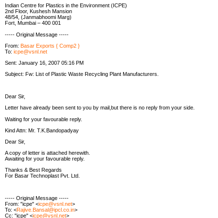
Indian Centre for Plastics in the Environment (ICPE)
2nd Floor, Kushesh Mansion
48/54, (Janmabhoomi Marg)
Fort, Mumbai – 400 001
----- Original Message -----
From:
Basar Exports { Comp2 }
To:
icpe@vsnl.net
Sent: January 16, 2007 05:16 PM
Subject: Fw: List of Plastic Waste Recycling Plant Manufacturers.
Dear Sir,
Letter have already been sent to you by mail,but there is no reply from your side.
Waiting for your favourable reply.
Kind Attn: Mr. T.K.Bandopadyay
Dear Sir,
A copy of letter is attached herewith.
Awaiting for your favourable reply.
Thanks & Best Regards
For Basar Technoplast Pvt. Ltd.
----- Original Message -----
From: "icpe" <
icpe@vsnl.net
>
To: <
Rajive.Bansal@ipcl.co.in
>
Cc: "icpe" <
icpe@vsnl.net
>