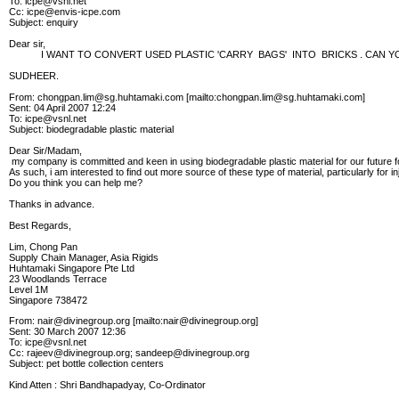
To: icpe@vsnl.net
Cc: icpe@envis-icpe.com
Subject: enquiry
Dear sir,
I WANT TO CONVERT USED PLASTIC 'CARRY BAGS' INTO BRICKS . CAN YOU
SUDHEER.
From: chongpan.lim@sg.huhtamaki.com [mailto:chongpan.lim@sg.huhtamaki.com]
Sent: 04 April 2007 12:24
To: icpe@vsnl.net
Subject: biodegradable plastic material
Dear Sir/Madam,
my company is committed and keen in using biodegradable plastic material for our future 
As such, i am interested to find out more source of these type of material, particularly for i
Do you think you can help me?
Thanks in advance.
Best Regards,
Lim, Chong Pan
Supply Chain Manager, Asia Rigids
Huhtamaki Singapore Pte Ltd
23 Woodlands Terrace
Level 1M
Singapore 738472
From: nair@divinegroup.org [mailto:nair@divinegroup.org]
Sent: 30 March 2007 12:36
To: icpe@vsnl.net
Cc: rajeev@divinegroup.org; sandeep@divinegroup.org
Subject: pet bottle collection centers
Kind Atten : Shri Bandhapadyay, Co-Ordinator