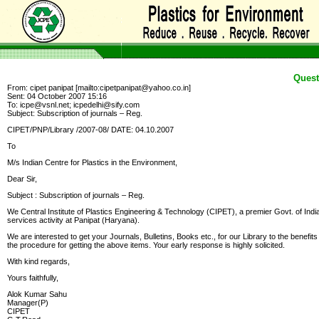
Quest
From: cipet panipat [mailto:cipetpanipat@yahoo.co.in]
Sent: 04 October 2007 15:16
To: icpe@vsnl.net; icpedelhi@sify.com
Subject: Subscription of journals – Reg.
CIPET/PNP/Library /2007-08/ DATE: 04.10.2007
To
M/s Indian Centre for Plastics in the Environment,
Dear Sir,
Subject : Subscription of journals – Reg.
We Central Institute of Plastics Engineering & Technology (CIPET), a premier Govt. of India
services activity at Panipat (Haryana).
We are interested to get your Journals, Bulletins, Books etc., for our Library to the benefit
the procedure for getting the above items. Your early response is highly solicited.
With kind regards,
Yours faithfully,
Alok Kumar Sahu
Manager(P)
CIPET