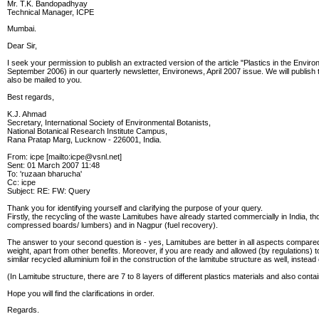
Mr. T.K. Bandopadhyay
Technical Manager, ICPE
Mumbai.
Dear Sir,
I seek your permission to publish an extracted version of the article "Plastics in the Envi
September 2006) in our quarterly newsletter, Environews, April 2007 issue. We will publish
also be mailed to you.
Best regards,
K.J. Ahmad
Secretary, International Society of Environmental Botanists,
National Botanical Research Institute Campus,
Rana Pratap Marg, Lucknow - 226001, India.
From: icpe [mailto:icpe@vsnl.net]
Sent: 01 March 2007 11:48
To: 'ruzaan bharucha'
Cc: icpe
Subject: RE: FW: Query
Thank you for identifying yourself and clarifying the purpose of your query.
Firstly, the recycling of the waste Lamitubes have already started commercially in India, 
compressed boards/ lumbers) and in Nagpur (fuel recovery).
The answer to your second question is - yes, Lamitubes are better in all aspects compared 
weight, apart from other benefits. Moreover, if you are ready and allowed (by regulations)
similar recycled alluminium foil in the construction of the lamitube structure as well, instead
(In Lamitube structure, there are 7 to 8 layers of different plastics materials and also conta
Hope you will find the clarifications in order.
Regards.