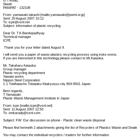
G.T.Road,
Siwah
PANIPAT - 132108
From: yamawaki takashi [mailto:yamawaki@pwmi.or.jp]
Sent: 20 August 2007 10:12
To: icpe@vsnl.net
Subject: information of plastic recycling
Dear Dr. T.K.Bandopadhyay
Technical manager
ICPE
Thank you for your letter dated August 9.
I will send you a paper of waste plastics recycling process using koke ovens.
If you are interested in this technology,please contact to Mr.Kataoka.
Mr. Takaharu Kataoka
Group manager
Plastic recycling department
Yawata works
Nippon Steel Corporation
1-1 Tobihatacho Tobataku Kitakyusyu-city 804-8501 Japan
Best regards,
T.Yamawaki
Plastic Waste Management Institute in Japan
From: icpe [mailto:icpe@vsnl.net]
Sent: 11 August 2007 12:50
To: omkaradp@vsnl.com
Subject: FW: Our discussion on phone - Plastic clean waste disposal
Please find herewith 2 attachments giving the list of Recyclers of Plastics Waste and Deal
You may contact the individual recyclers / traders for further information.