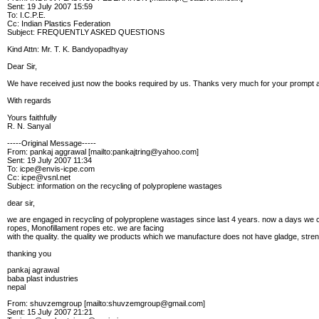
Sent: 19 July 2007 15:59
To: I.C.P.E.
Cc: Indian Plastics Federation
Subject: FREQUENTLY ASKED QUESTIONS
Kind Attn: Mr. T. K. Bandyopadhyay
Dear Sir,
We have received just now the books required by us. Thanks very much for your prompt a
With regards
Yours faithfully
R. N. Sanyal
-----Original Message-----
From: pankaj aggrawal [mailto:pankajtring@yahoo.com]
Sent: 19 July 2007 11:34
To: icpe@envis-icpe.com
Cc: icpe@vsnl.net
Subject: information on the recycling of polyproplene wastages
dear sir,
we are engaged in recycling of polyproplene wastages since last 4 years. now a days we
ropes, Monofillament ropes etc. we are facing
with the quality. the quality we products which we manufacture does not have gladge, stren
thanking you
pankaj agrawal
baba plast industries
nepal
From: shuvzemgroup [mailto:shuvzemgroup@gmail.com]
Sent: 15 July 2007 21:21