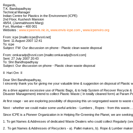
Regards,
T.K. Bandopadhyay
Technical Manager
Indian Centre for Plastics in the Environment (ICPE)
2nd Floor, Kushesh Mansion
48/54, (Janmabhoomi Marg)
Fort, Mumbai – 400 001
Websites :
www.icpeenvis.nic.in
,
www.envis-icpe.com
,
www.icpenviro.org
From: icpe [mailto:icpe@vsnl.net]
Sent: 11 August 2007 12:41
To: icpe
Subject: FW: Our discussion on phone - Plastic clean waste disposal
From: omkaradp@vsnl.com [mailto:omkaradp@vsnl.com]
Sent: 27 July 2007 20:43
To: Shri Bandhopadhyay
Subject: Our discussion on phone - Plastic clean waste disposal
II Hari Om II
Dear Shri Bandhopadhyay,
I sincerely thank you for giving me your valuable time & suggestion on disposal of Plastic w
As a drive against excessive use of Plastic Bags, & to help System of Recover Recycle
Disaster Management) intend to collect Plastic Waste ( In totally cleaned form) at Param
At first stage - we are exploring possibility of disposing this un-segregated waste to waste
Next - whether we could make some useful articles - Lumbers , Ropes - from this waste....
Since ICPE is a Pioneer Organization in in Helping Re-Greening the Planet, we are seeking 
1. To get Names & Addresses of dedicated Waste Dealers who could collect Regularly (o
2. To get Names & Addresses of Recyclers - a). Pallet makers, b). Rope & Lumber make