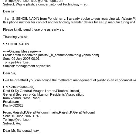
To: icpe@vsnl.net; icpe@envis-icpe.com
Subject: Waste plastics convert into fuel Technology - reg.
Dear sir,
I am S. SENDIL NADIN from Pondicherry. I already spoke to you regarding with Waste Pla
this phone number for contact and technology transfer details for setup manufacturing unit 
Please kindly send those one as early sir.
Thanking you sir,
S.SENDIL NADIN
-----Original Message-----
From: sethu madhavan [mailto:l_n_sethumadhavan@yahoo.com]
Sent: 09 July 2007 00:01
To: icpe@vsnl.net
Subject: management of plastics
Dear Sir,
I will be greatful if you can advice the method of management of plastic in an economical w
L.N.Sethumadhavan,
Retd.Sr.Dy.General Mnager-Larsen&Toubro Limited,
General Secreatry-Karikkamuri Residents' Assocaition,
Karikkamuri Cross Road ,
Ernakulam,
Kochi-682011
From: Rajesh.K.Gera@ril.com [mailto:Rajesh.K.Gera@ril.com]
Sent: 16 June 2007 11:43
To: icpe@vsnl.net
Subject: Re:
Dear Mr. Bandopadhyay,