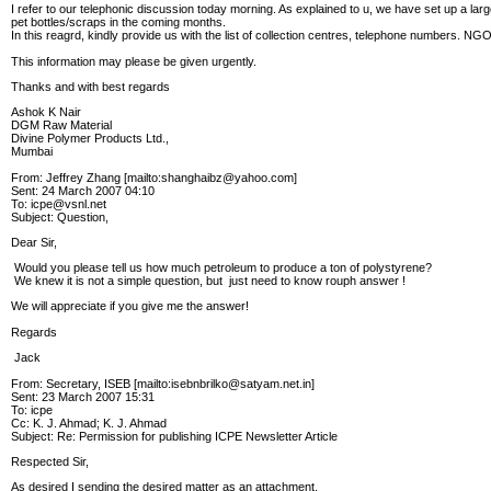
I refer to our telephonic discussion today morning. As explained to u, we have set up a lar
pet bottles/scraps in the coming months.
In this reagrd, kindly provide us with the list of collection centres, telephone numbers. NG
This information may please be given urgently.
Thanks and with best regards
Ashok K Nair
DGM Raw Material
Divine Polymer Products Ltd.,
Mumbai
From: Jeffrey Zhang [mailto:shanghaibz@yahoo.com]
Sent: 24 March 2007 04:10
To: icpe@vsnl.net
Subject: Question,
Dear Sir,
Would you please tell us how much petroleum to produce a ton of polystyrene?
We knew it is not a simple question, but just need to know rouph answer !
We will appreciate if you give me the answer!
Regards
Jack
From: Secretary, ISEB [mailto:isebnbrilko@satyam.net.in]
Sent: 23 March 2007 15:31
To: icpe
Cc: K. J. Ahmad; K. J. Ahmad
Subject: Re: Permission for publishing ICPE Newsletter Article
Respected Sir,
As desired I sending the desired matter as an attachment.