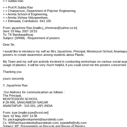
> > Subba Rao
> > Prof.R.Subba Rao
> > Chairperson, Department of Polymer Engineering,
> > Amrita School of Engineering,
> > Amrita Vishwa Vidyapeetham,
> > Ettimadai, Coimbatore -641 105
From: jayashree Rao [mailto:j_shreerao@yahoo.co.in]
Sent: 03 May 2007 18:53
To: TK Bandopadhyay
Subject: [SPAM] - Requirement of posters
Dear Sir,
I would like to introduce my self as Mrs.Jayashree, Principal, Montessori School, Anantapu
posters to create awareness among students about Plastic.
My Team and my self are actively involved in conducting workshops on various social aspe
usage of plastics. It will be very much helpful, if you could send me the posters concerned 
Thanking you
yours sincerely
Y. Jayashree Rao
Our Address for communicatrion as follows :
The Principal,
MONTESSORI SCHOOL
# 28-996, SANGAMESH NAGAR
ANANTAPUR - 515 001, (AP) INDIA
From: icpe [mailto:icpe@vsnl.net]
Sent: 02 May 2007 14:38
To: packagingdevelopment@aurobindo.com
Cc: KRRao%aurobindo@aurobindo.com; icpedelhi@sify.com
Subject: RE: Presentation on Recycle and Reuse of Plastics