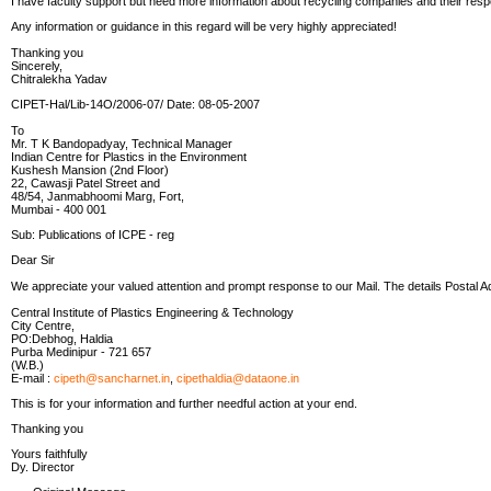
I have faculty support but need more information about recycling companies and their respe
Any information or guidance in this regard will be very highly appreciated!
Thanking you
Sincerely,
Chitralekha Yadav
CIPET-Hal/Lib-14O/2006-07/ Date: 08-05-2007
To
Mr. T K Bandopadyay, Technical Manager
Indian Centre for Plastics in the Environment
Kushesh Mansion (2nd Floor)
22, Cawasji Patel Street and
48/54, Janmabhoomi Marg, Fort,
Mumbai - 400 001
Sub: Publications of ICPE - reg
Dear Sir
We appreciate your valued attention and prompt response to our Mail. The details Postal A
Central Institute of Plastics Engineering & Technology
City Centre,
PO:Debhog, Haldia
Purba Medinipur - 721 657
(W.B.)
E-mail :
cipeth@sancharnet.in
,
cipethaldia@dataone.in
This is for your information and further needful action at your end.
Thanking you
Yours faithfully
Dy. Director