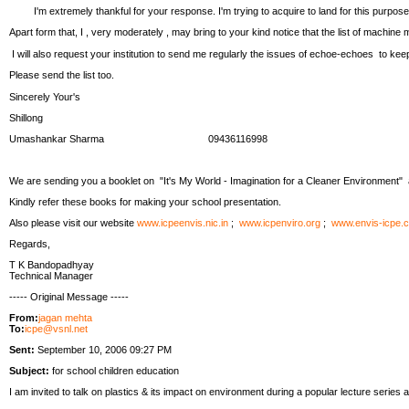
I'm extremely thankful for your response. I'm trying to acquire to land for this purpose
Apart form that, I , very moderately , may bring to your kind notice that the list of machine 
I will also request your institution to send me regularly the issues of echoe-echoes to kee
Please send the list too.
Sincerely Your's
Shillong
Umashankar Sharma 09436116998
We are sending you a booklet on "It's My World - Imagination for a Cleaner Environment"
Kindly refer these books for making your school presentation.
Also please visit our website
www.icpeenvis.nic.in
;
www.icpenviro.org
;
www.envis-icpe.
Regards,
T K Bandopadhyay
Technical Manager
----- Original Message -----
From:
jagan mehta
To:
icpe@vsnl.net
Sent:
September 10, 2006 09:27 PM
Subject:
for school children education
I am invited to talk on plastics & its impact on environment during a popular lecture seri