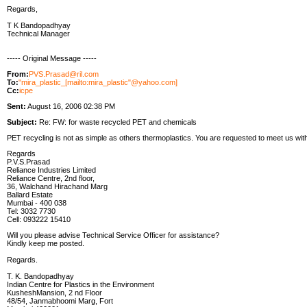
Regards,
T K Bandopadhyay
Technical Manager
----- Original Message -----
From:
PVS.Prasad@ril.com
To:
"mira_plastic_[mailto:mira_plastic"@yahoo.com]
Cc:
icpe
Sent:
August 16, 2006 02:38 PM
Subject:
Re: FW: for waste recycled PET and chemicals
PET recycling is not as simple as others thermoplastics. You are requested to meet us wit
Regards
P.V.S.Prasad
Reliance Industries Limited
Reliance Centre, 2nd floor,
36, Walchand Hirachand Marg
Ballard Estate
Mumbai - 400 038
Tel: 3032 7730
Cell: 093222 15410
Will you please advise Technical Service Officer for assistance?
Kindly keep me posted.
Regards.
T. K. Bandopadhyay
Indian Centre for Plastics in the Environment
KusheshMansion, 2 nd Floor
48/54, Janmabhoomi Marg, Fort