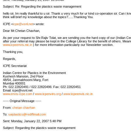
Subject: Re: Regarding the plastics waste management
hello sir, Im really thankful to u sir. Thank u very much for ur kind co-operation sir. Can i k
think will brief my knowledge about the topics?......Thanking You.
ICPE <
icpe@vsnl.net
> wrote:
Dear Mr.Chetan Chavhan,
As per your request to Shr.Rajiv Tolat, we are sending you the hard copy of our (Indian Cen
after your referral may please be kept in the College Library for the benefit of others. Mean
www.icpeenvis.nic.in
) for more information particularly our Newsletter section.
Thanking you,
Regards,
ICPE Secretariat
Indian Centre for Plastics in the Environment
Kushesh Mansion, 2nd Floor
48/54, Janmabhoomi Marg, Fort
Mumbai 400001
Ph: 022 22820491 / 022 22820496: Fax: 022 22820451
Email: icpe@vsnl.net
www.envis-icpe.com
/
www.icpenviro.org
/
www.icpeenvis.nic.in
----- Original Message -----
From:
chetan chavhan
To:
saiplastics@rediffmail.com
Sent: Monday, January 22, 2007 5:48 PM
Subject: Regarding the plastics waste management