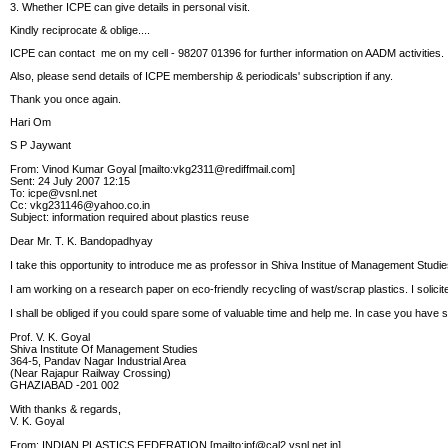
3. Whether ICPE can give details in personal visit.
Kindly reciprocate & oblige....
ICPE can contact me on my cell - 98207 01396 for further information on AADM activities.
Also, please send details of ICPE membership & periodicals' subscription if any.
Thank you once again.
Hari Om
S P Jaywant
From: Vinod Kumar Goyal [mailto:vkg2311@rediffmail.com]
Sent: 24 July 2007 12:15
To: icpe@vsnl.net
Cc: vkg231146@yahoo.co.in
Subject: information required about plastics reuse
Dear Mr. T. K. Bandopadhyay
I take this opportunity to introduce me as professor in Shiva Institue of Management Stu
I am working on a research paper on eco-friendly recycling of wast/scrap plastics. I solici
I shall be obliged if you could spare some of valuable time and help me. In case you have
Prof. V. K. Goyal
Shiva Institute Of Management Studies
364-5, Pandav Nagar Industrial Area
(Near Rajapur Railway Crossing)
GHAZIABAD -201 002
With thanks & regards,
V. K. Goyal
From: INDIAN PLASTICS FEDERATION [mailto:ipf@cal2.vsnl.net.in]