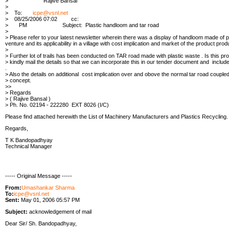
> Rajive Bansal
>
> To:
icpe@vsnl.net
> 08/25/2006 07:02 cc:
> PM Subject: Plastic handloom and tar road
>
> Please refer to your latest newsletter wherein there was a display of handloom made of plas
venture and its applicability in a village with cost implication and market of the product prod
>
> Further lot of trails has been conducted on TAR road made with plastic waste . Is this pr
> kindly mail the details so that we can incorporate this in our tender document and include 
.
> Also the details on additional cost implication over and obove the normal tar road coupled 
> concept.
>>
> Regards
> ( Rajive Bansal )
> Ph. No. 02194 - 222280 EXT 8026 (I/C)
Please find attached herewith the List of Machinery Manufacturers and Plastics Recycling.
Regards,
T K Bandopadhyay
Technical Manager
----- Original Message -----
From:
Umashankar Sharma
To:
icpe@vsnl.net
Sent:
May 01, 2006 05:57 PM
Subject:
acknowledgement of mail
Dear Sir/ Sh. Bandopadhyay,