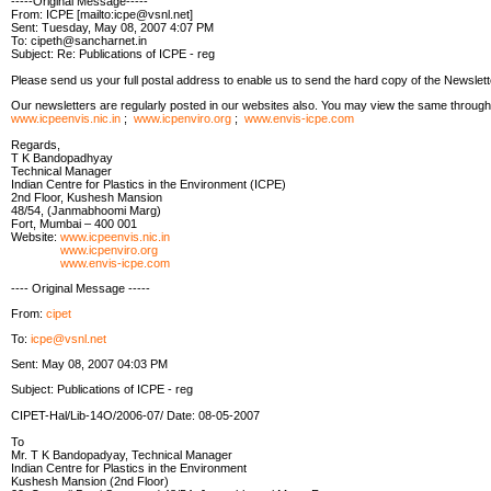
-----Original Message-----
From: ICPE [mailto:icpe@vsnl.net]
Sent: Tuesday, May 08, 2007 4:07 PM
To: cipeth@sancharnet.in
Subject: Re: Publications of ICPE - reg
Please send us your full postal address to enable us to send the hard copy of the Newslett
Our newsletters are regularly posted in our websites also. You may view the same through
www.icpeenvis.nic.in
;
www.icpenviro.org
;
www.envis-icpe.com
Regards,
T K Bandopadhyay
Technical Manager
Indian Centre for Plastics in the Environment (ICPE)
2nd Floor, Kushesh Mansion
48/54, (Janmabhoomi Marg)
Fort, Mumbai – 400 001
Website:
www.icpeenvis.nic.in
www.icpenviro.org
www.envis-icpe.com
---- Original Message -----
From:
cipet
To:
icpe@vsnl.net
Sent: May 08, 2007 04:03 PM
Subject: Publications of ICPE - reg
CIPET-Hal/Lib-14O/2006-07/ Date: 08-05-2007
To
Mr. T K Bandopadyay, Technical Manager
Indian Centre for Plastics in the Environment
Kushesh Mansion (2nd Floor)