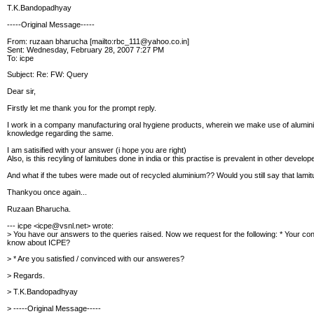
T.K.Bandopadhyay
-----Original Message-----
From: ruzaan bharucha [mailto:rbc_111@yahoo.co.in]
Sent: Wednesday, February 28, 2007 7:27 PM
To: icpe
Subject: Re: FW: Query
Dear sir,
Firstly let me thank you for the prompt reply.
I work in a company manufacturing oral hygiene products, wherein we make use of alumini
knowledge regarding the same.
I am satisified with your answer (i hope you are right)
Also, is this recyling of lamitubes done in india or this practise is prevalent in other develo
And what if the tubes were made out of recycled aluminium?? Would you still say that lami
Thankyou once again...
Ruzaan Bharucha.
--- icpe <icpe@vsnl.net> wrote:
> You have our answers to the queries raised.
Now we request for the following:
* Your con
know about ICPE?
> * Are you satisfied / convinced with our answeres?
> Regards.
> T.K.Bandopadhyay
> -----Original Message-----