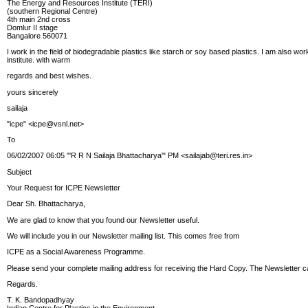
The Energy and Resources Institute (TERI)
(southern Regional Centre)
4th main 2nd cross
Domlur II stage
Bangalore 560071
I work in the field of biodegradable plastics like starch or soy based plastics. I am also w
institute. with warm
regards and best wishes.
yours sincerely
sailaja
"icpe"
<icpe@vsnl.net>
To
06/02/2007 06:05 "'R R N Sailaja Bhattacharya'" PM <sailajab@teri.res.in>
Subject
Your Request for ICPE Newsletter
Dear Sh. Bhattacharya,
We are glad to know that you found our Newsletter useful.
We will include you in our Newsletter mailing list. This comes free from
ICPE as a Social Awareness Programme.
Please send your complete mailing address for receiving the Hard Copy. The Newsletter ca
Regards.
T. K. Bandopadhyay