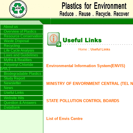
About us
Overview of Plastics
Resource Conservation
Waste Disposal
Recycling
Home
::
Useful Links
Life Cycle Analysis
Laws and Guidelines
Myths & Realities
Polyvinyl Chloride
Environmental Information System(ENVIS)
(PVC)
Biodegradable Plastics
Study Report
Newsletter
MINISTRY OF ENVORNMENT CENTRAL (TEL NO
News
Useful Links
Website Hits
STATE POLLUTION CONTROL BOARDS
Question & Answers
DataBank
List of Envis Centre