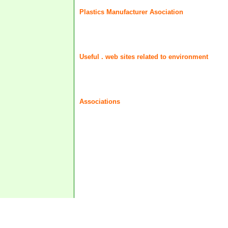
Plastics Manufacturer Asociation
Useful . web sites related to environment
Associations