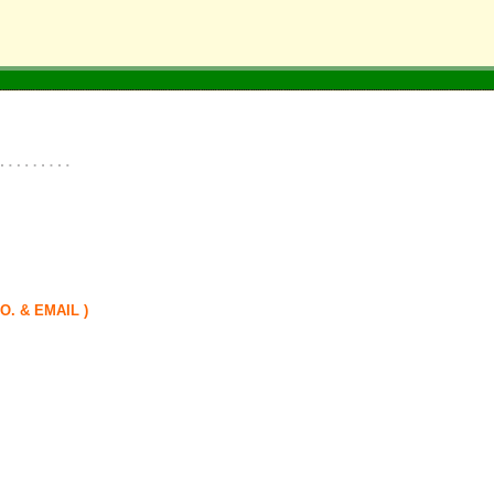
. & EMAIL )