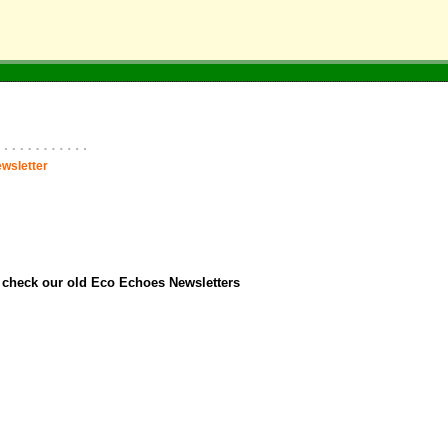
wsletter
o check our old Eco Echoes Newsletters