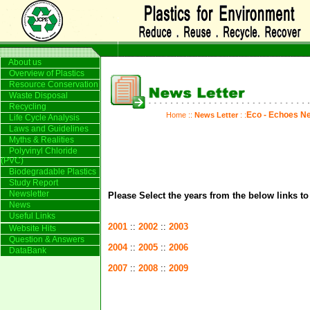
About us
Overview of Plastics
Resource Conservation
Waste Disposal
Recycling
Eco - Echoes Ne
Home
::
News Letter
: :
Life Cycle Analysis
Laws and Guidelines
Myths & Realities
Polyvinyl Chloride
(PVC)
Biodegradable Plastics
Study Report
Newsletter
Please Select the years from the below links t
News
Useful Links
2001
::
2002
::
2003
Website Hits
Question & Answers
2004
::
2005
::
2006
DataBank
2007
::
2008
::
2009